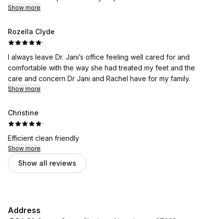
Show more
Rozella Clyde
·
I always leave Dr. Jani’s office feeling well cared for and
comfortable with the way she had treated my feet and the
care and concern Dr Jani and Rachel have for my family.
Show more
Christine
·
Efficient clean friendly
Show more
Show all reviews
Address