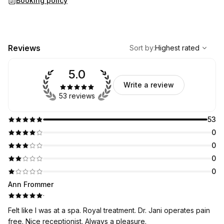
Booking policy
,
Highest rated
Sort
Reviews
Sort by
:
Highest rated
5.0
Write a review
53 reviews
53
0
0
0
0
Ann Frommer
·
Felt like I was at a spa. Royal treatment. Dr. Jani operates pain
free. Nice receptionist. Always a pleasure.