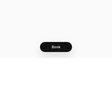
Book
Let's grow together
Get more customers 24/7 with your free
branded Booking Page.
Email