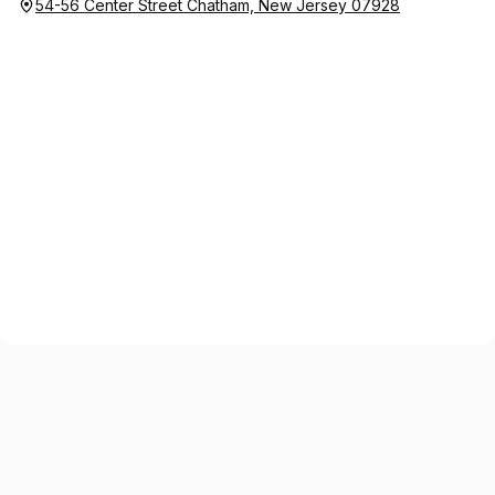
54-56 Center Street Chatham, New Jersey 07928