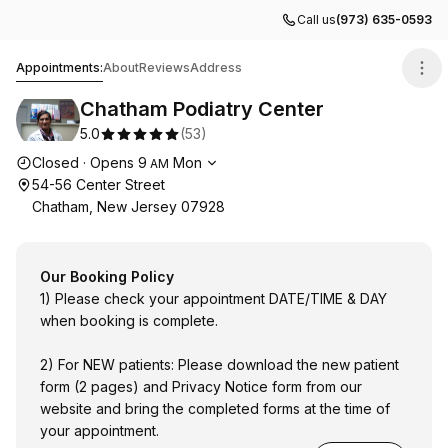
Call us
(973) 635-0593
Chatham Podiatry Center
Appointments:
About
Reviews
Address
Chatham Podiatry Center
5.0
(
53
)
Opening hours
Closed
·
Opens
9
Mon
AM
54-56 Center Street
Chatham, New Jersey 07928
Our Booking Policy
1) Please check your appointment DATE/TIME & DAY
when booking is complete.
2) For NEW patients: Please download the new patient
form (2 pages) and Privacy Notice form from our
website and bring the completed forms at the time of
your appointment.