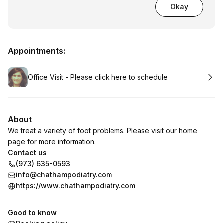
Okay
Appointments:
Book
Office Visit - Please click here to schedule
About
We treat a variety of foot problems. Please visit our home
page for more information.
Contact us
(973) 635-0593
info@chathampodiatry.com
https://www.chathampodiatry.com
Good to know